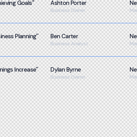
ieving Goals''
Ashton Porter
Ne
Business Owner
Ma
iness Planning''
Ben Carter
Ne
Business Analyst
Ma
nings Increase''
Dylan Byrne
Ne
Business Owner
Ma