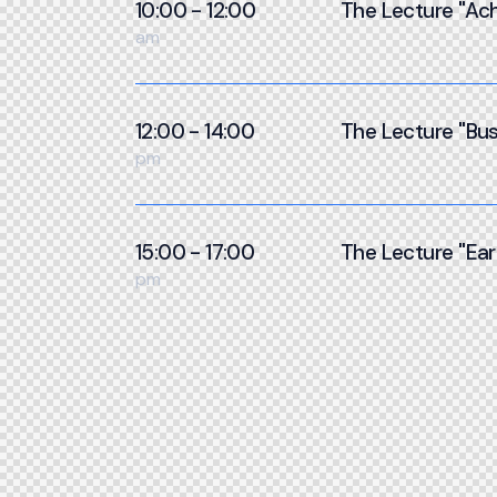
10:00 - 12:00
The Lecture ''Ach
am
12:00 - 14:00
The Lecture ''Bus
pm
15:00 - 17:00
The Lecture ''Ear
pm