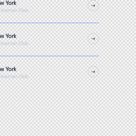
w York
nhattan Club
w York
nhattan Club
w York
nhattan Club