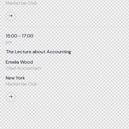
Manhattan Club
15:00 - 17:00
pm
The Lecture about Accounting
Emelia Wood
Chief Accountant
New York
Manhattan Club