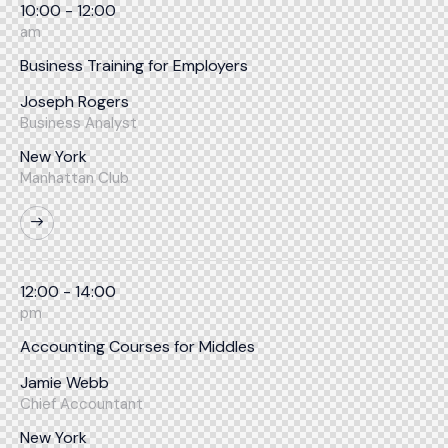
10:00 - 12:00
am
Business Training for Employers
Joseph Rogers
Business Analyst
New York
Manhattan Club
12:00 - 14:00
pm
Accounting Courses for Middles
Jamie Webb
Chief Accountant
New York