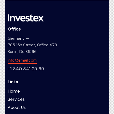
Office
Germany —
785 15h Street, Office 478
Berlin, De 81566
info@email.com
+1 840 841 25 69
Links
Home
Services
About Us