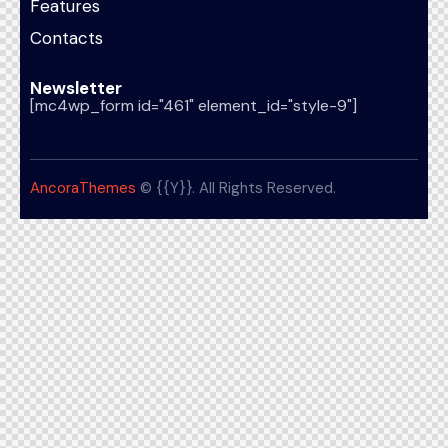
Features
Contacts
Newsletter
[mc4wp_form id="461" element_id="style-9"]
AncoraThemes
© {{Y}}. All Rights Reserved.