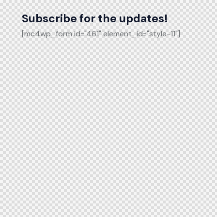
Subscribe for the updates!
[mc4wp_form id="461" element_id="style-11"]