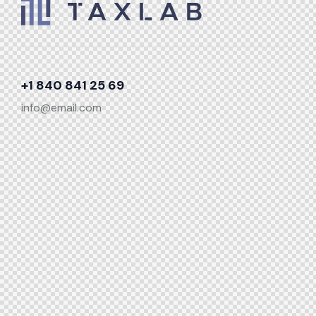
+1 840 841 25 69
info@email.com