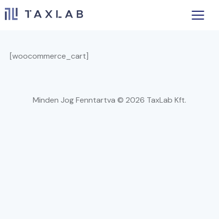
[woocommerce_cart]
Minden Jog Fenntartva © 2026 TaxLab Kft.