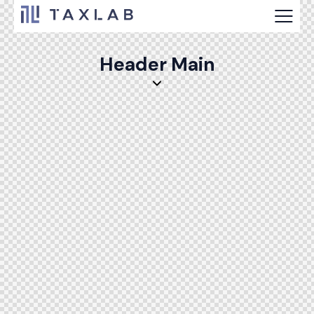
Header Main