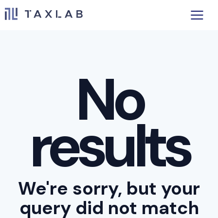
No
results
We're sorry, but your
query did not match