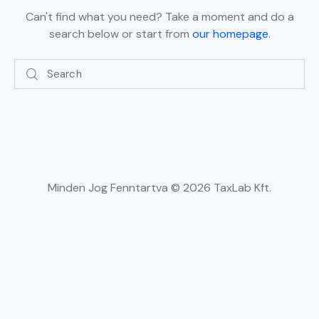
Can't find what you need? Take a moment and do a
search below or start from
our homepage
.
Minden Jog Fenntartva © 2026 TaxLab Kft.