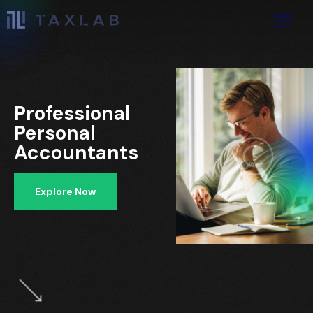
Professional
Personal
Accountants
Explore Now