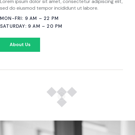
Lorem ipsum dolor sit amet, consectetur adipiscing elit,
sed do eiusmod tempor incididunt ut labore.
MON-FRI: 9 AM – 22 PM
SATURDAY: 9 AM – 20 PM
About Us