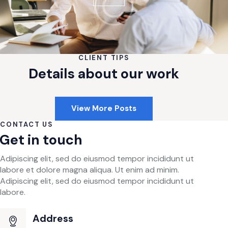
CLIENT TIPS
Details about our work
View More Posts
CONTACT US
Get in touch
Adipiscing elit, sed do eiusmod tempor incididunt ut
labore et dolore magna aliqua. Ut enim ad minim.
Adipiscing elit, sed do eiusmod tempor incididunt ut
labore.
Address