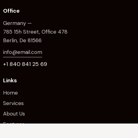
Office
Germany —
785 15h Street, Office 478
Berlin, De 81566
info@email.com
+1 840 841 25 69
Links
Home
Services
About Us
Features
Contacts