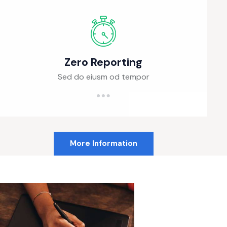
Zero Reporting
Sed do eiusm od tempor
More Information