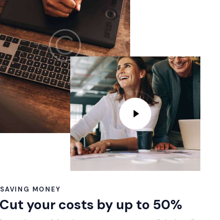
SAVING MONEY
Cut your costs by up to 50%