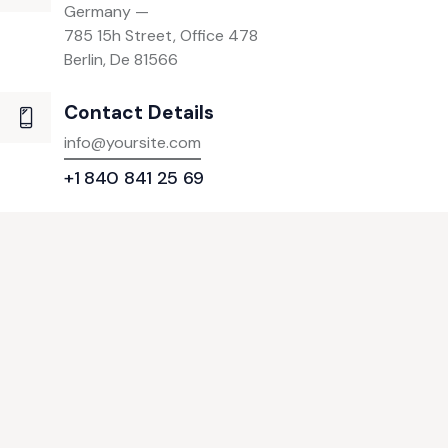
Germany —
785 15h Street, Office 478
Berlin, De 81566
Contact Details
info@yoursite.com
+1 840 841 25 69