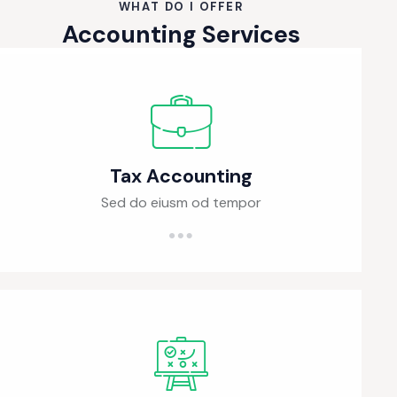
WHAT DO I OFFER
Accounting Services
Tax Accounting
Sed do eiusm od tempor