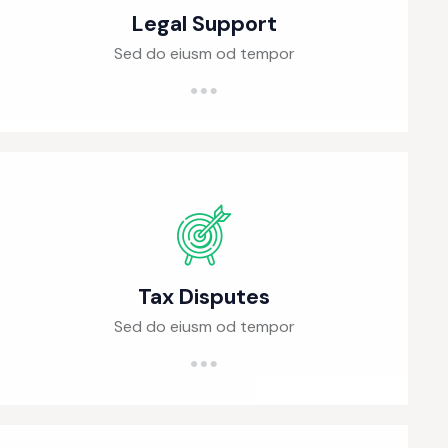
Legal Support
Sed do eiusm od tempor
Tax Disputes
Sed do eiusm od tempor