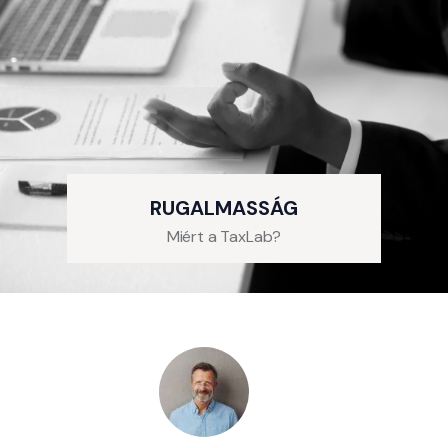
RUGALMASSÁG
Miért a TaxLab?