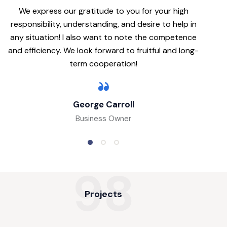
We express our gratitude to you for your high
responsibility, understanding, and desire to help in
any situation! I also want to note the competence
and efficiency. We look forward to fruitful and long-
term cooperation!
George Carroll
Business Owner
98
Projects