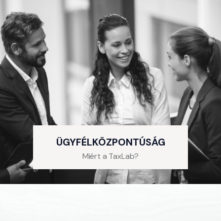
ÜGYFÉLKÖZPONTÚSÁG
Miért a TaxLab?