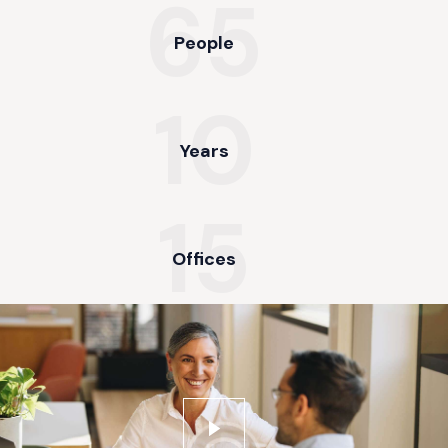
65
People
10
Years
15
Offices