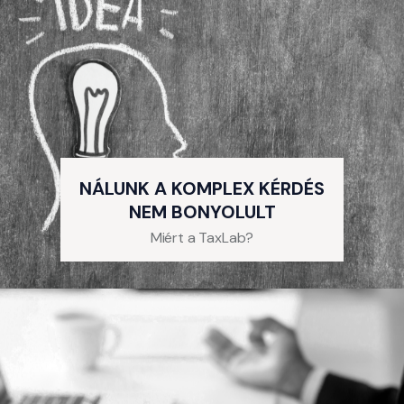
NÁLUNK A KOMPLEX KÉRDÉS
NEM BONYOLULT
Miért a TaxLab?