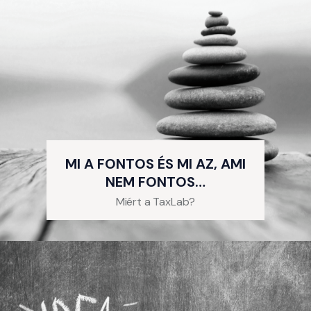
MI A FONTOS ÉS MI AZ, AMI
NEM FONTOS…
Miért a TaxLab?